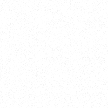
New Here?
Book
Buy