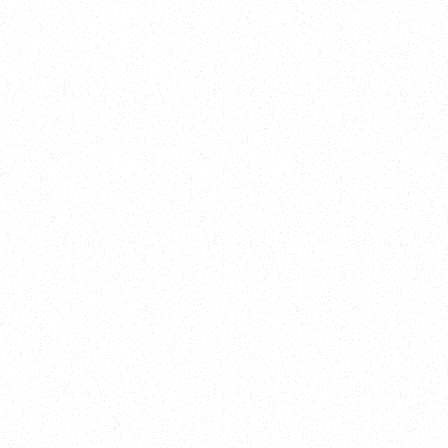
Training
On Demand
Account