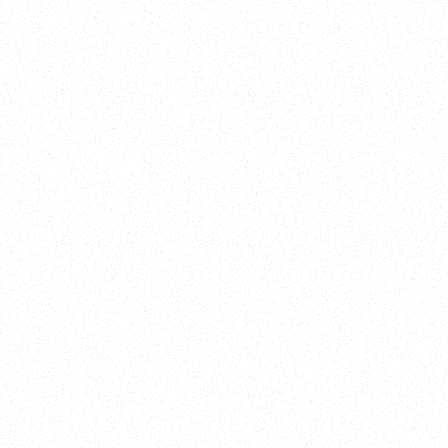
New Here?
Book
Buy