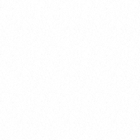
Training
On Demand
Account