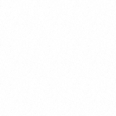
Training
On Demand
Account