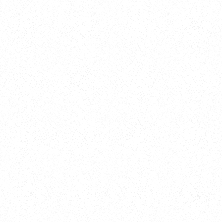
New Here?
Book
Buy