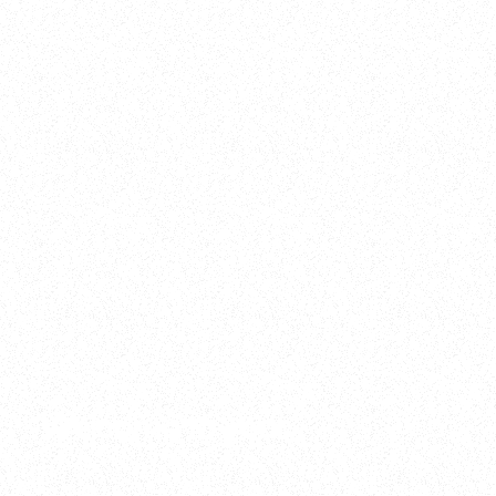
2025
Welcome to your