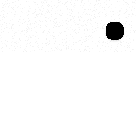
Sala Wrapped
Your year of Movement, 
Energy and Evolution
As we celebrate seven years
of SALA, we’re reminded of
what makes this place truly