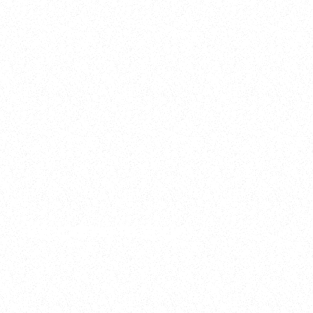
2025
Welcome to your
Sala Wrapped