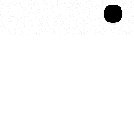
Your year of Movement, 
Energy and Evolution
As we celebrate seven years
of SALA, we’re reminded of
what makes this place truly
special, YOU.