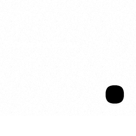
2025
Welcome to your
Sala Wrapped
Your year of Movement, 
Energy and Evolution