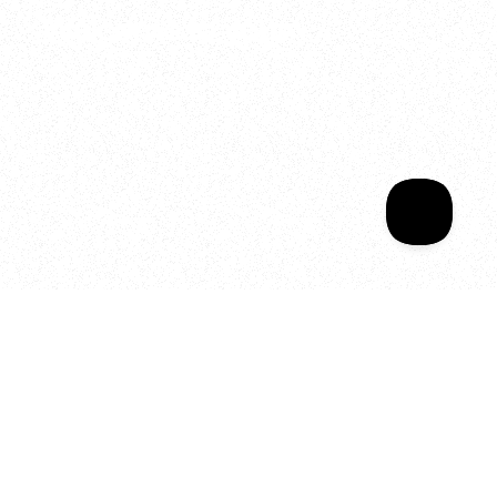
Welcome to your
Sala Wrapped
Your year of Movement, 
Energy and Evolution
As we celebrate seven years