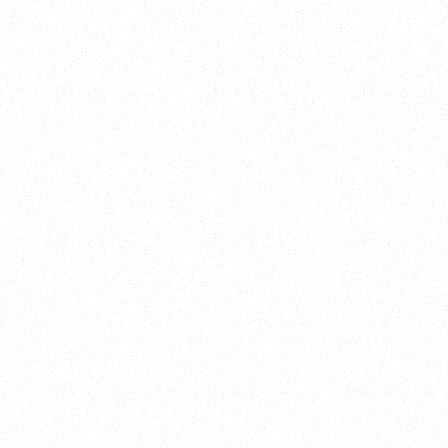
Training
On Demand
Account