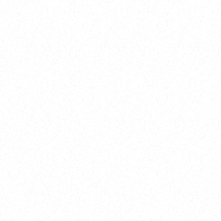
New Here?
Book
Buy