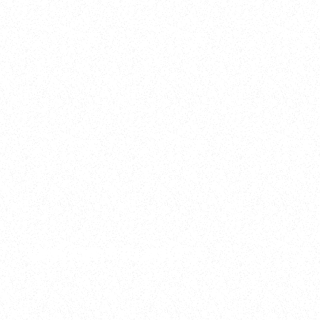
2025
Welcome to your
Sala Wrapped