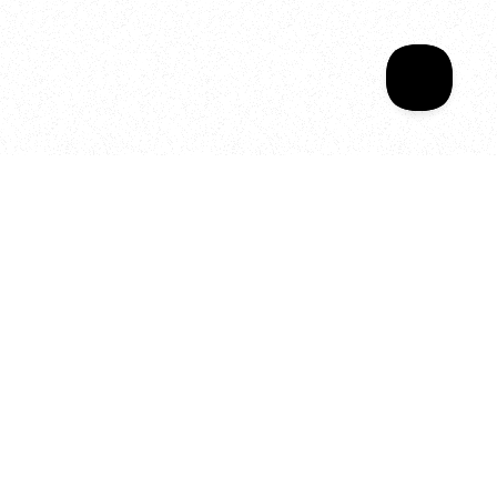
Your year of Movement, 
Energy and Evolution
As we celebrate seven years
of SALA, we’re reminded of
what makes this place truly
special, YOU.