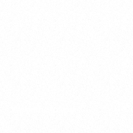
2025
Welcome to your
Sala Wrapped