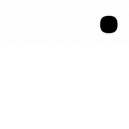
Your year of Movement, 
Energy and Evolution
As we celebrate seven years
of SALA, we’re reminded of
what makes this place truly
special, YOU.