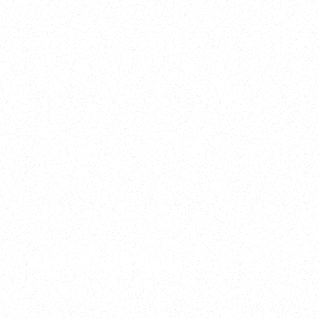
2025
Welcome to your
Sala Wrapped