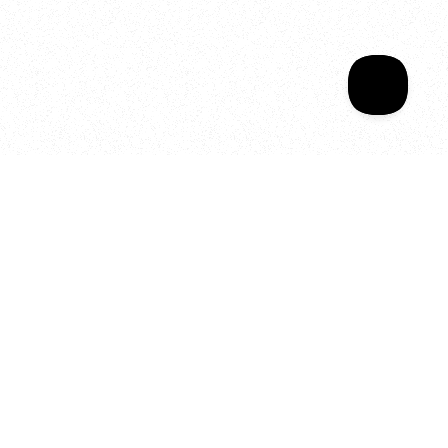
Your year of Movement, 
Energy and Evolution
As we celebrate seven years
of SALA, we’re reminded of
what makes this place truly
special, YOU.