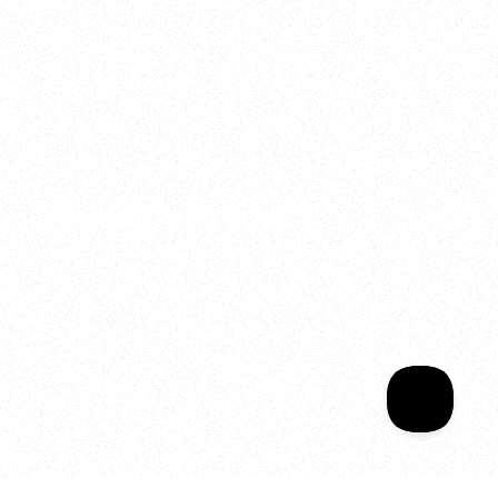
2025
Welcome to your
Sala Wrapped
Your year of Movement, 
Energy and Evolution