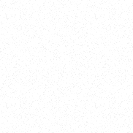
Training
On Demand
Account