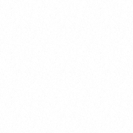
New Here?
Book
Buy