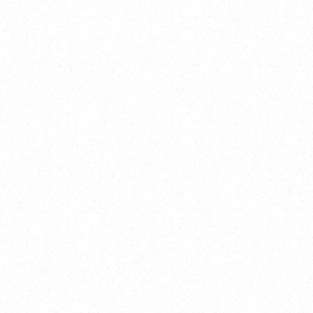
New Here?
Book
Buy