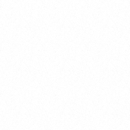
Training
On Demand
Account