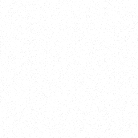
New Here?
Book
Buy