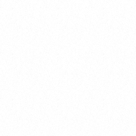
Training
On Demand
Account