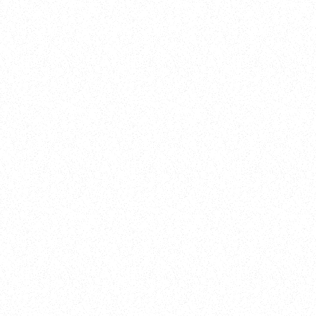
New Here?
Book
Buy