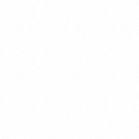
Training
On Demand
Account