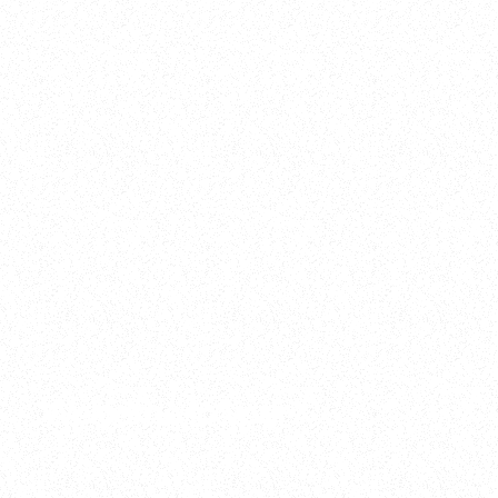
2025
Welcome to your
Sala Wrapped