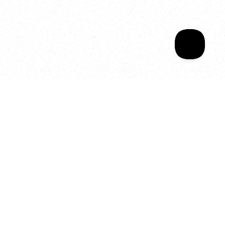
Your year of Movement, 
Energy and Evolution
As we celebrate seven years
of SALA, we’re reminded of
what makes this place truly