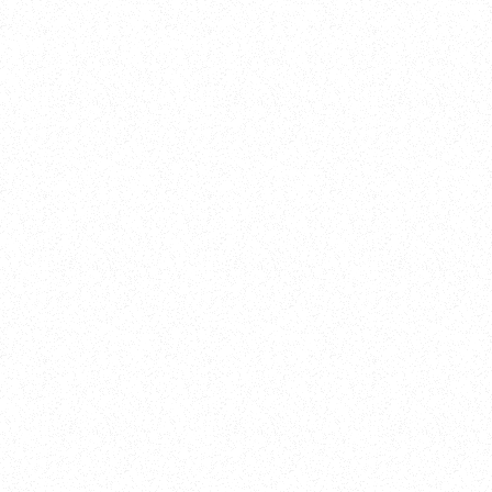
Training
On Demand
Account