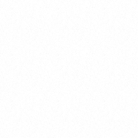
New Here?
Book
Buy