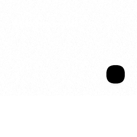
2025
Welcome to your
Sala Wrapped
Your year of Movement, 
Energy and Evolution