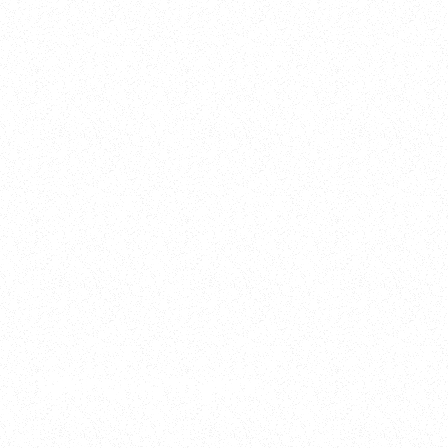
2025
Welcome to your