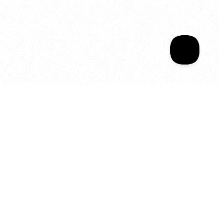
Sala Wrapped
Your year of Movement, 
Energy and Evolution
As we celebrate seven years
of SALA, we’re reminded of
what makes this place truly