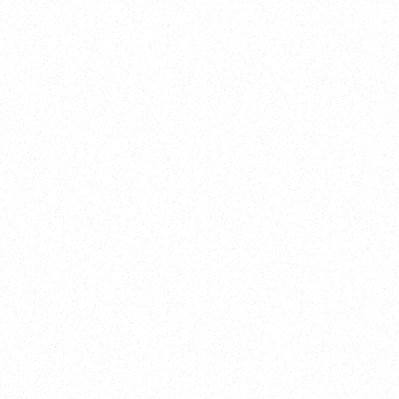
New Here?
Book
Buy