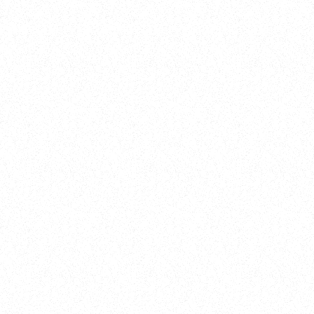
Training
On Demand
Account