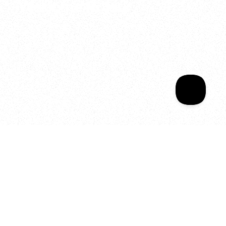
Welcome to your
Sala Wrapped
Your year of Movement, 
Energy and Evolution
As we celebrate seven years