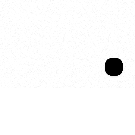
2025
Welcome to your
Sala Wrapped
Your year of Movement, 
Energy and Evolution