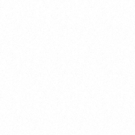
Training
On Demand
Account