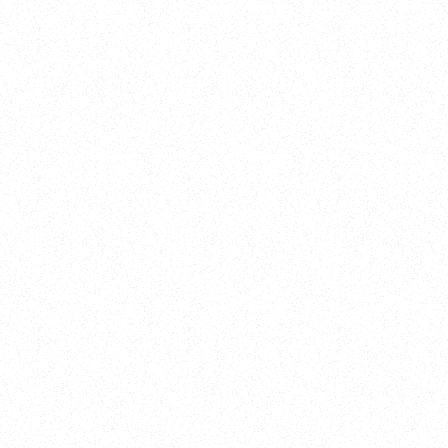
New Here?
Book
Buy