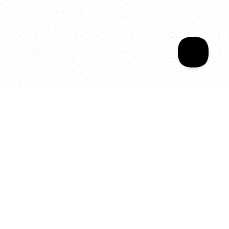
Sala Wrapped
Your year of Movement, 
Energy and Evolution
As we celebrate seven years
of SALA, we’re reminded of
what makes this place truly