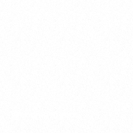
2025
Welcome to your