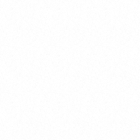
New Here?
Book
Buy