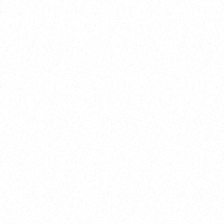
Training
On Demand
Account