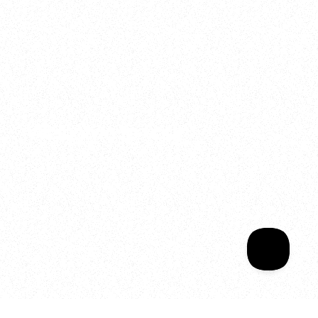
2025
Welcome to your
Sala Wrapped
Your year of Movement, 
Energy and Evolution