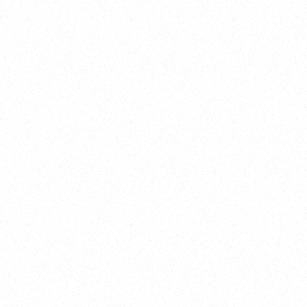
Training
On Demand
Account