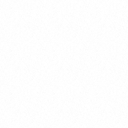
New Here?
Book
Buy