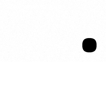
Welcome to your
Sala Wrapped
Your year of Movement, 
Energy and Evolution
As we celebrate seven years