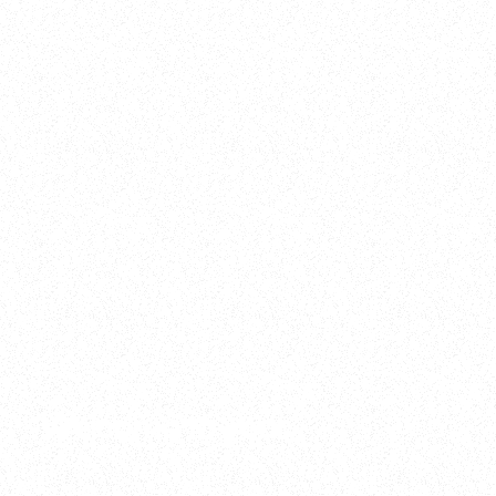
2025
Welcome to your