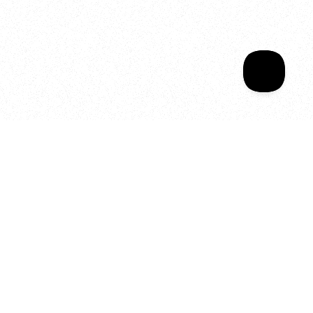
Sala Wrapped
Your year of Movement, 
Energy and Evolution
As we celebrate seven years
of SALA, we’re reminded of
what makes this place truly