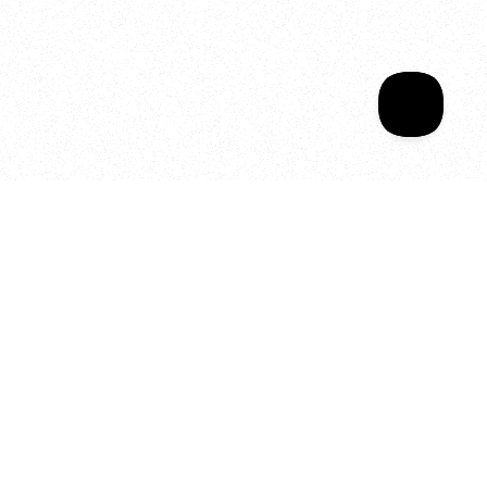
Your year of Movement, 
Energy and Evolution
As we celebrate seven years
of SALA, we’re reminded of
what makes this place truly