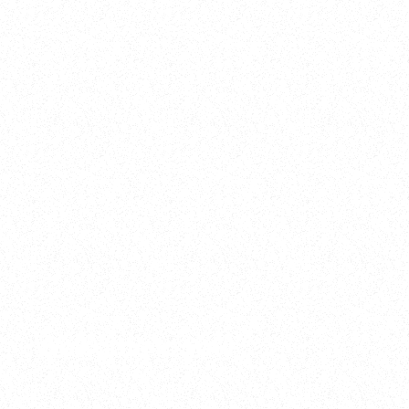
2025
Welcome to your
Sala Wrapped