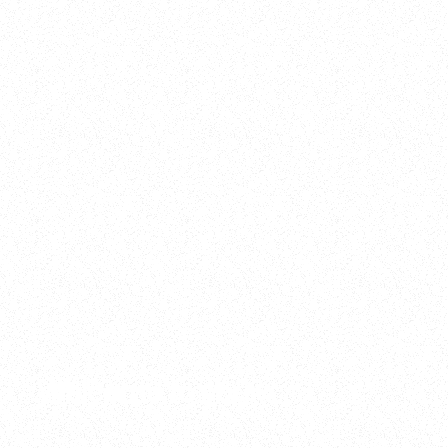
2025
Welcome to your