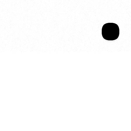
Sala Wrapped
Your year of Movement, 
Energy and Evolution
As we celebrate seven years
of SALA, we’re reminded of
what makes this place truly