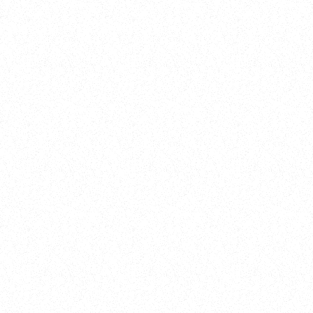
Training
On Demand
Account