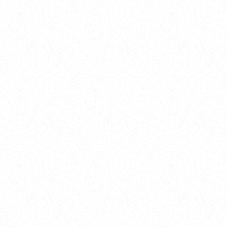
New Here?
Book
Buy