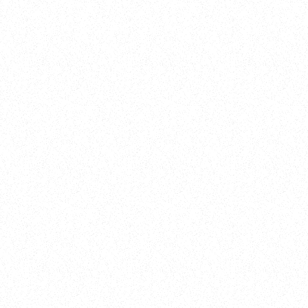
New Here?
Book
Buy