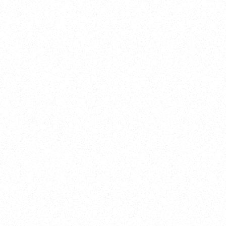
Training
On Demand
Account