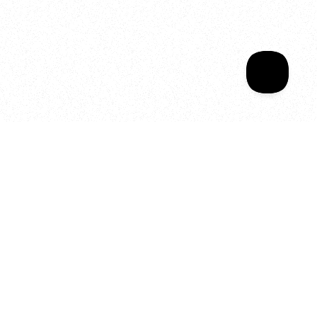
Sala Wrapped
Your year of Movement, 
Energy and Evolution
As we celebrate seven years
of SALA, we’re reminded of
what makes this place truly