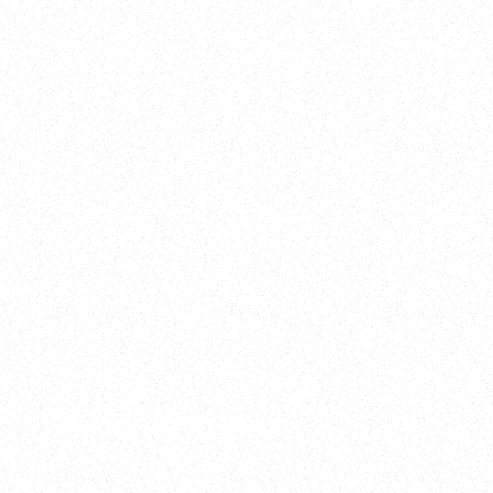
2025
Welcome to your