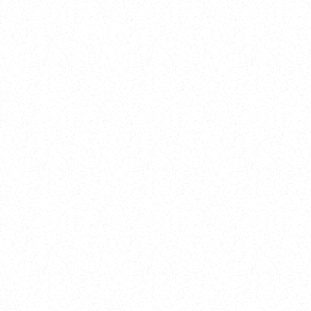
New Here?
Book
Buy