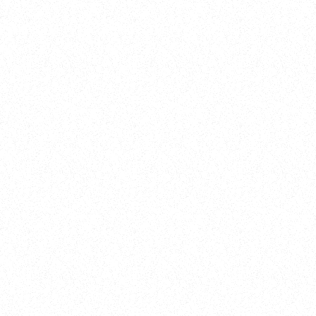
Training
On Demand
Account