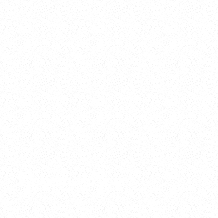
2025
Welcome to your
Sala Wrapped