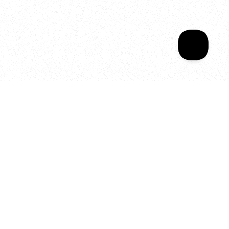
Your year of Movement, 
Energy and Evolution
As we celebrate seven years
of SALA, we’re reminded of
what makes this place truly