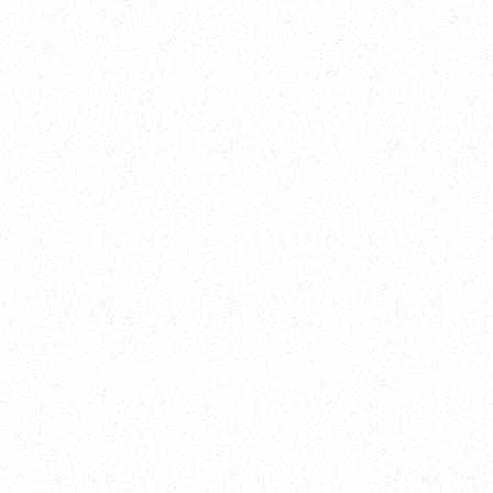
2025
Welcome to your
Sala Wrapped