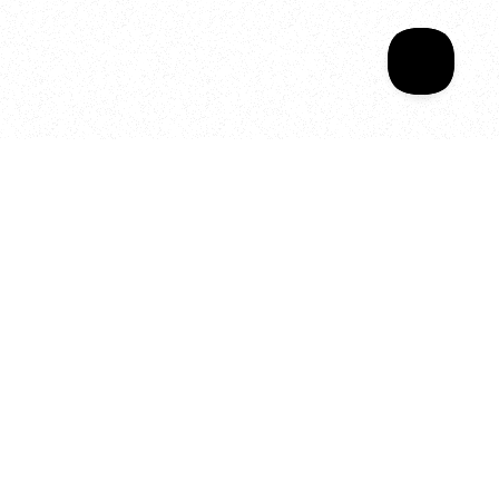
Your year of Movement, 
Energy and Evolution
As we celebrate seven years
of SALA, we’re reminded of
what makes this place truly
special, YOU.