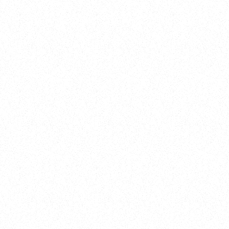
New Here?
Book
Buy