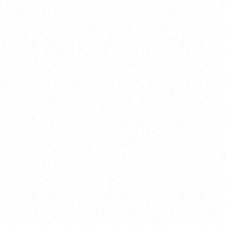
Training
On Demand
Account