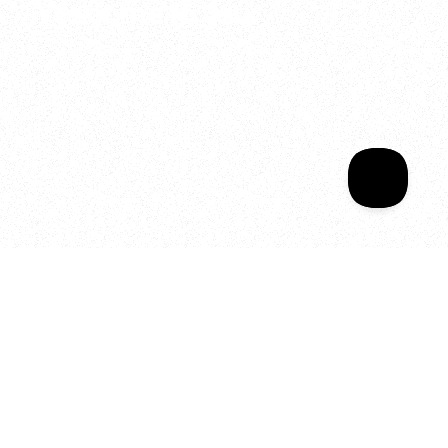
Welcome to your
Sala Wrapped
Your year of Movement, 
Energy and Evolution
As we celebrate seven years