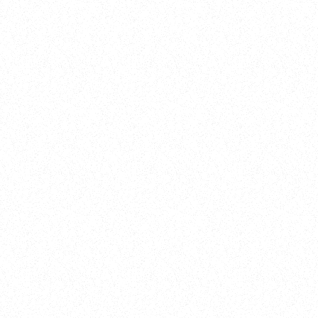
New Here?
Book
Buy