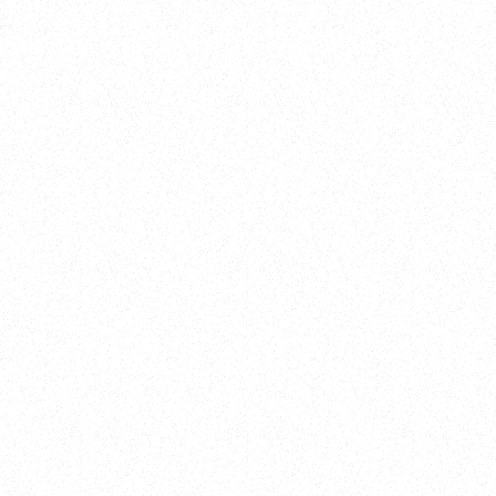
Training
On Demand
Account