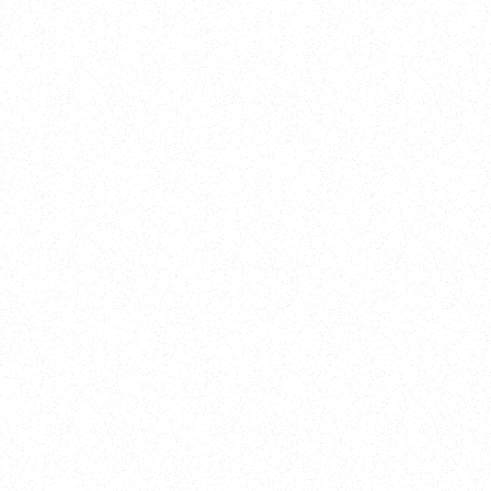
New Here?
Book
Buy