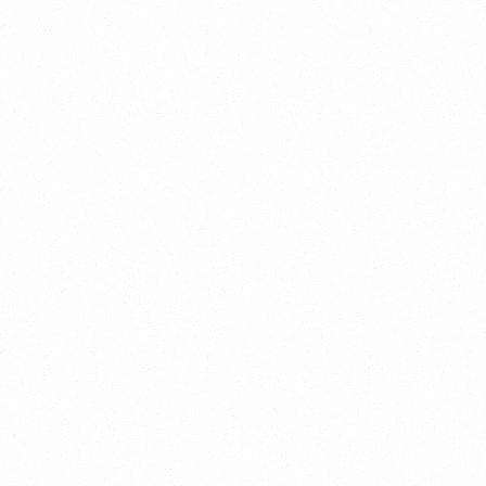
Training
On Demand
Account