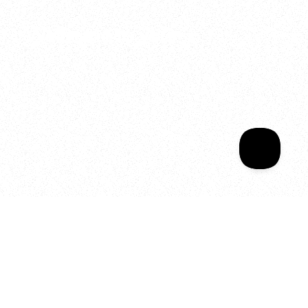
Welcome to your
Sala Wrapped
Your year of Movement, 
Energy and Evolution