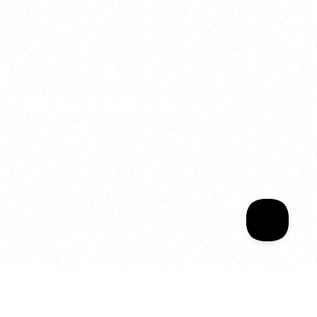
2025
Welcome to your
Sala Wrapped
Your year of Movement, 
Energy and Evolution