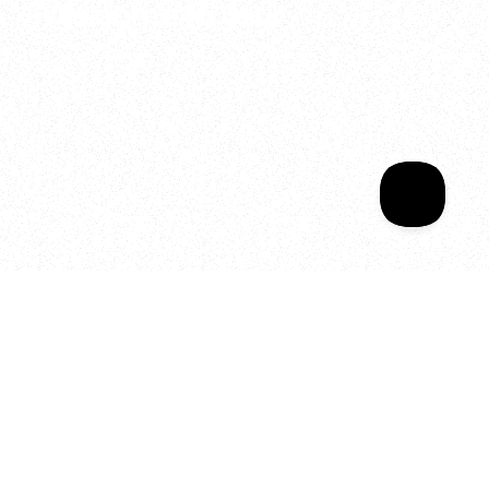
Welcome to your
Sala Wrapped
Your year of Movement, 
Energy and Evolution
As we celebrate seven years