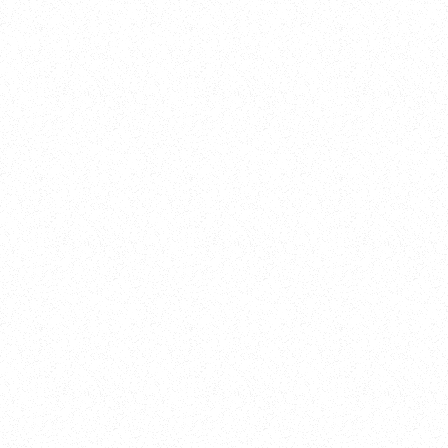
Training
On Demand
Account