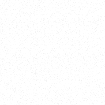
New Here?
Book
Buy