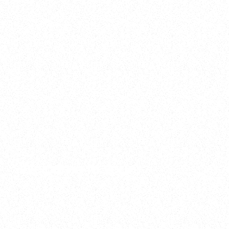
2025
Welcome to your
Sala Wrapped