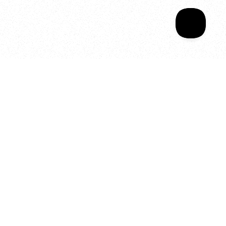
Your year of Movement, 
Energy and Evolution
As we celebrate seven years
of SALA, we’re reminded of
what makes this place truly
special, YOU.