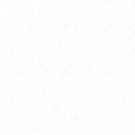
Training
On Demand
Account