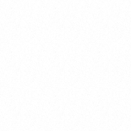
New Here?
Book
Buy