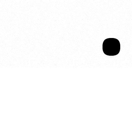
Sala Wrapped
Your year of Movement, 
Energy and Evolution
As we celebrate seven years
of SALA, we’re reminded of