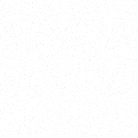
2025
Welcome to your