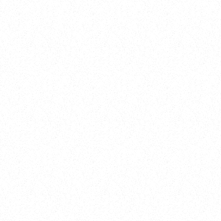
New Here?
Book
Buy