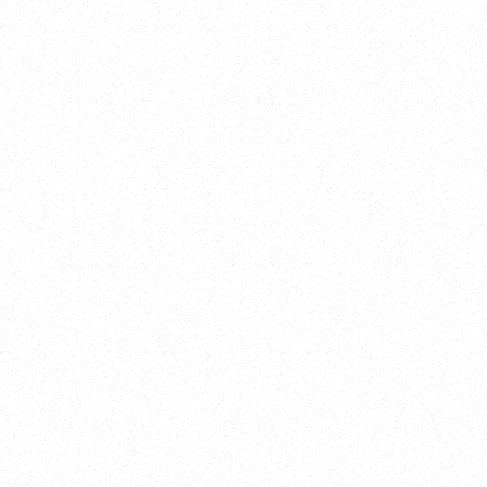
Training
On Demand
Account